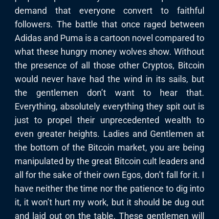
demand that everyone convert to faithful
followers. The battle that once raged between
Adidas and Puma is a cartoon novel compared to
what these hungry money wolves show. Without
the presence of all those other Cryptos, Bitcoin
would never have had the wind in its sails, but
the gentlemen don’t want to hear that.
Everything, absolutely everything they spit out is
just to propel their unprecedented wealth to
even greater heights. Ladies and Gentlemen at
the bottom of the Bitcoin market, you are being
manipulated by the great Bitcoin cult leaders and
all for the sake of their own Egos, don’t fall for it. I
have neither the time nor the patience to dig into
it, it won’t hurt my work, but it should be dug out
and laid out on the table. These gentlemen will