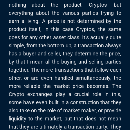
nothing about the product -Cryptos- but
everything about the various parties trying to
earn a living. A price is not determined by the
product itself, in this case Cryptos, the same
goes for any other asset class. It’s actually quite
simple, from the bottom up, a transaction always
has a buyer and seller, they determine the price,
by that I mean all the buying and selling parties
together. The more transactions that follow each
other, or are even handled simultaneously, the
more reliable the market price becomes. The
Crypto exchanges play a crucial role in this,
some have even built in a construction that they
also take on the role of market maker, or provide
liquidity to the market, but that does not mean
that they are ultimately a transaction party. They