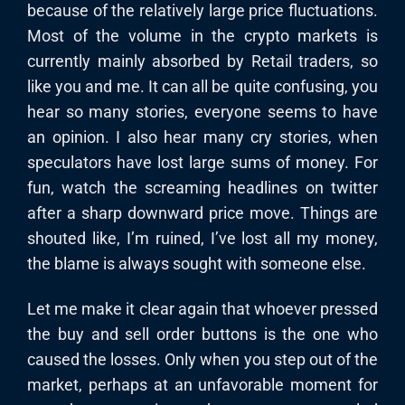
because of the relatively large price fluctuations.
Most of the volume in the crypto markets is
currently mainly absorbed by Retail traders, so
like you and me. It can all be quite confusing, you
hear so many stories, everyone seems to have
an opinion. I also hear many cry stories, when
speculators have lost large sums of money. For
fun, watch the screaming headlines on twitter
after a sharp downward price move. Things are
shouted like, I’m ruined, I’ve lost all my money,
the blame is always sought with someone else.
Let me make it clear again that whoever pressed
the buy and sell order buttons is the one who
caused the losses. Only when you step out of the
market, perhaps at an unfavorable moment for