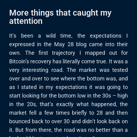
More things that caught my
attention
It’s been a wild time, the expectations I
expressed in the May 28 blog came into their
own. The first trajectory I mapped out for
Bitcoin’s recovery has literally come true. It was a
very interesting road. The market was tested
over and over to see where the bottom was, and
as I stated in my expectations it was going to
start looking for the bottom low in the 30s – high
in the 20s, that’s exactly what happened, the
market fell a few times briefly to 28 and then
bounced back to over 30 and didn’t look back on
it. But from there, the road was no better than a