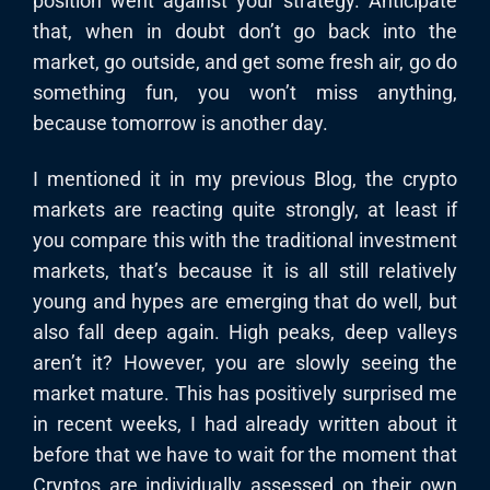
position went against your strategy. Anticipate
that, when in doubt don’t go back into the
market, go outside, and get some fresh air, go do
something fun, you won’t miss anything,
because tomorrow is another day.
I mentioned it in my previous Blog, the crypto
markets are reacting quite strongly, at least if
you compare this with the traditional investment
markets, that’s because it is all still relatively
young and hypes are emerging that do well, but
also fall deep again. High peaks, deep valleys
aren’t it? However, you are slowly seeing the
market mature. This has positively surprised me
in recent weeks, I had already written about it
before that we have to wait for the moment that
Cryptos are individually assessed on their own