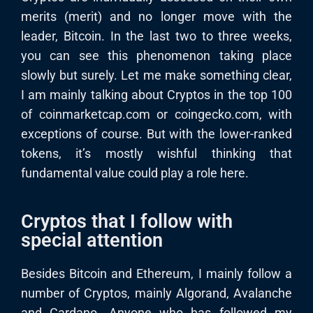
merits (merit) and no longer move with the
leader, Bitcoin. In the last two to three weeks,
you can see this phenomenon taking place
slowly but surely. Let me make something clear,
I am mainly talking about Cryptos in the top 100
of coinmarketcap.com or coingecko.com, with
exceptions of course. But with the lower-ranked
tokens, it’s mostly wishful thinking that
fundamental value could play a role here.
Cryptos that I follow with
special attention
Besides Bitcoin and Ethereum, I mainly follow a
number of Cryptos, mainly Algorand, Avalanche
and Cardano. Anyone who has followed my