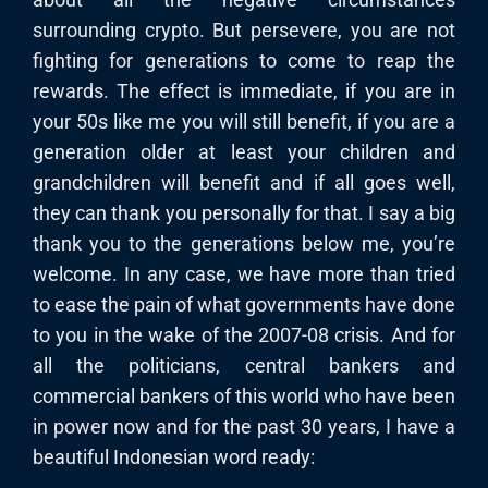
surrounding crypto. But persevere, you are not
fighting for generations to come to reap the
rewards. The effect is immediate, if you are in
your 50s like me you will still benefit, if you are a
generation older at least your children and
grandchildren will benefit and if all goes well,
they can thank you personally for that. I say a big
thank you to the generations below me, you’re
welcome. In any case, we have more than tried
to ease the pain of what governments have done
to you in the wake of the 2007-08 crisis. And for
all the politicians, central bankers and
commercial bankers of this world who have been
in power now and for the past 30 years, I have a
beautiful Indonesian word ready: