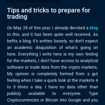
Author, YS Koen, Klaten, September 27, 2021
Tips and tricks to prepare for
trading
On May 28 of this year, I already devoted a
blog
to this, and it has been quite well received. As
befits a blog, it’s written loosely, so don’t expect
an academic disquisition of what’s going on
here. Everything I write here is my own feeling
for the markets, I don’t have access to analytical
software or trade data from the crypto markets.
My opinion is completely formed from a gut
feeling when I take a quick look at the markets 4
to 5 times a day. I have no data other than
publicly available to everyone. Type
Cryptocurrencies or Bitcoin into Google and you