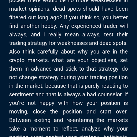
pocket there would be no more weaknesses in
market opinions, dead spots should have been
filtered out long ago? If you think so, you better
find another hobby. Any experienced trader will
always, and I really mean always, test their
trading strategy for weaknesses and dead spots.
Also think carefully about why you are in the
crypto markets, what are your objectives, set
them in advance and stick to that strategy, do
not change strategy during your trading position
in the market, because that is purely reacting to
sentiment and that is always a bad counselor. If
you’re not happy with how your position is
moving, close the position and start over.
Between exiting and re-entering the markets
take a moment to reflect, analyze why your