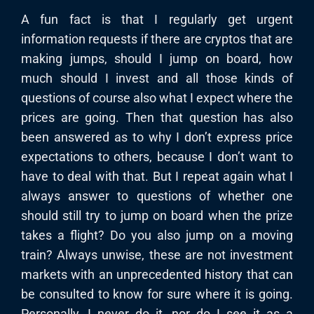
A fun fact is that I regularly get urgent
information requests if there are cryptos that are
making jumps, should I jump on board, how
much should I invest and all those kinds of
questions of course also what I expect where the
prices are going. Then that question has also
been answered as to why I don’t express price
expectations to others, because I don’t want to
have to deal with that. But I repeat again what I
always answer to questions of whether one
should still try to jump on board when the prize
takes a flight? Do you also jump on a moving
train? Always unwise, these are not investment
markets with an unprecedented history that can
be consulted to know for sure where it is going.
Personally, I never do it, nor do I see it as a