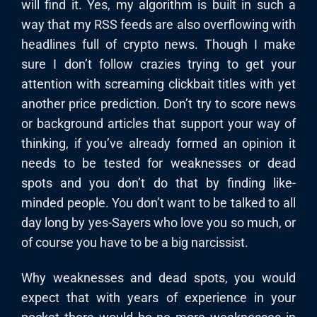
will find it. Yes, my algorithm is built in such a
way that my RSS feeds are also overflowing with
headlines full of crypto news. Though I make
sure I don’t follow crazies trying to get your
attention with screaming clickbait titles with yet
another price prediction. Don’t try to score news
or background articles that support your way of
thinking, if you’ve already formed an opinion it
needs to be tested for weaknesses or dead
spots and you don’t do that by finding like-
minded people. You don’t want to be talked to all
day long by yes-Sayers who love you so much, or
of course you have to be a big narcissist.
Why weaknesses and dead spots, you would
expect that with years of experience in your