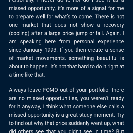
missed opportunity, it’s more of a signal for me
to prepare well for what’s to come. There is not
one market that does not show a recovery
(cooling) after a large price jump or fall. Again, I
am speaking here from personal experience
since January 1993. If you then create a sense
of market movements, something beautiful is
about to happen. It’s not that hard to do it right at
a time like that.
Always leave FOMO out of your portfolio, there
are no missed opportunities, you weren’t ready
for it anyway, I think what someone else calls a
missed opportunity is a great study moment. Try
to find out why that price suddenly went up, what
did others see that you didn’t see in time? But