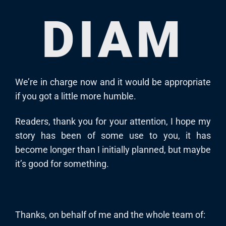
DIAM
We’re in charge now and it would be appropriate
if you got a little more humble.
Readers, thank you for your attention, I hope my
story has been of some use to you, it has
become longer than I initially planned, but maybe
it’s good for something.
Thanks, on behalf of me and the whole team of: