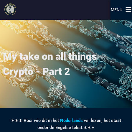
MENU
My take on all things
Crypto - Part 2
∗∗∗ Voor wie dit in het
Nederlands
wil lezen, het staat
onder de Engelse tekst.∗∗∗