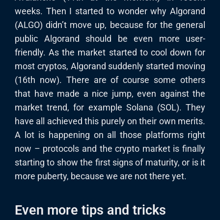
weeks. Then I started to wonder why Algorand
(ALGO) didn’t move up, because for the general
public Algorand should be even more user-
friendly. As the market started to cool down for
most cryptos, Algorand suddenly started moving
(16th now). There are of course some others
that have made a nice jump, even against the
market trend, for example Solana (SOL). They
have all achieved this purely on their own merits.
A lot is happening on all those platforms right
now – protocols and the crypto market is finally
starting to show the first signs of maturity, or is it
more puberty, because we are not there yet.
Even more tips and tricks