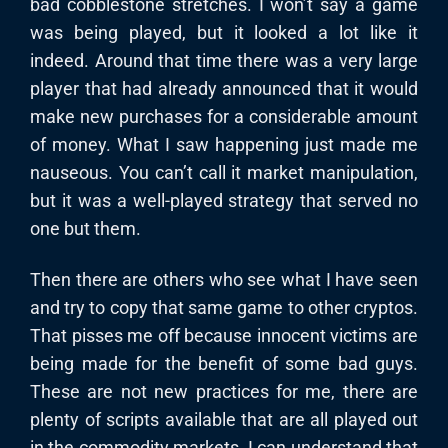
bad cobblestone stretches. I won’t say a game
was being played, but it looked a lot like it
indeed. Around that time there was a very large
player that had already announced that it would
make new purchases for a considerable amount
of money. What I saw happening just made me
nauseous. You can’t call it market manipulation,
but it was a well-played strategy that served no
one but them.
Then there are others who see what I have seen
and try to copy that same game to other cryptos.
That pisses me off because innocent victims are
being made for the benefit of some bad guys.
These are not new practices for me, there are
plenty of scripts available that are all played out
in the commodity markets. I can understand that