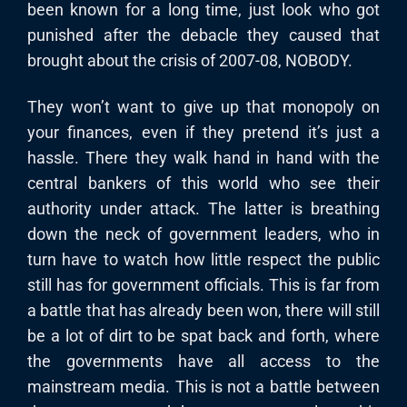
been known for a long time, just look who got
punished after the debacle they caused that
brought about the crisis of 2007-08, NOBODY.
They won’t want to give up that monopoly on
your finances, even if they pretend it’s just a
hassle. There they walk hand in hand with the
central bankers of this world who see their
authority under attack. The latter is breathing
down the neck of government leaders, who in
turn have to watch how little respect the public
still has for government officials. This is far from
a battle that has already been won, there will still
be a lot of dirt to be spat back and forth, where
the governments have all access to the
mainstream media. This is not a battle between