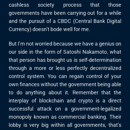
cashless society process that those
governments have been carrying out for a while
and the pursuit of a CBDC (Central Bank Digital
Currency) doesn’t bode well for me.
But I’m not worried because we have a genius on
our side in the form of Satoshi Nakamoto, what
that person has brought us is self-determination
through a more or less perfectly decentralized
control system. You can regain control of your
own finances without the government being able
to do anything about it. Remember that the
interplay of blockchain and crypto is a direct
successful attack on a government-legalized
monopoly known as commercial banking. Their
lobby is very big within all governments, that’s