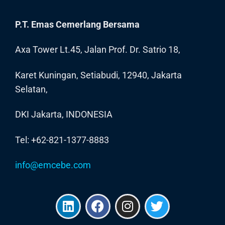
P.T. Emas Cemerlang Bersama
Axa Tower Lt.45, Jalan Prof. Dr. Satrio 18,
Karet Kuningan, Setiabudi, 12940, Jakarta
Selatan,
DKI Jakarta, INDONESIA
Tel: +62-821-1377-8883
info@emcebe.com