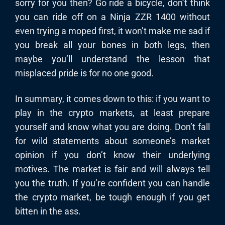
sorry for you then? Go ride a bicycle, don’t think
you can ride off on a Ninja ZZR 1400 without
even trying a moped first, it won’t make me sad if
you break all your bones in both legs, then
maybe you’ll understand the lesson that
misplaced pride is for no one good.
In summary, it comes down to this: if you want to
play in the crypto markets, at least prepare
yourself and know what you are doing. Don’t fall
for wild statements about someone’s market
opinion if you don’t know their underlying
motives. The market is fair and will always tell
you the truth. If you’re confident you can handle
the crypto market, be tough enough if you get
bitten in the ass.