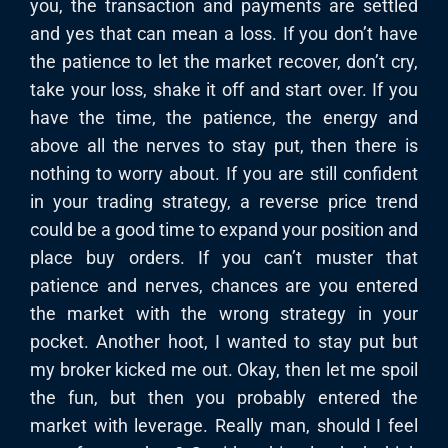
you, the transaction and payments are settled
and yes that can mean a loss. If you don’t have
the patience to let the market recover, don’t cry,
take your loss, shake it off and start over. If you
have the time, the patience, the energy and
above all the nerves to stay put, then there is
nothing to worry about. If you are still confident
in your trading strategy, a reverse price trend
could be a good time to expand your position and
place buy orders. If you can’t muster that
patience and nerves, chances are you entered
the market with the wrong strategy in your
pocket. Another hoot, I wanted to stay put but
my broker kicked me out. Okay, then let me spoil
the fun, but then you probably entered the
market with leverage. Really man, should I feel