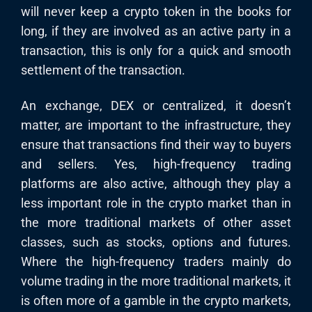
will never keep a crypto token in the books for
long, if they are involved as an active party in a
transaction, this is only for a quick and smooth
settlement of the transaction.
An exchange, DEX or centralized, it doesn’t
matter, are important to the infrastructure, they
ensure that transactions find their way to buyers
and sellers. Yes, high-frequency trading
platforms are also active, although they play a
less important role in the crypto market than in
the more traditional markets of other asset
classes, such as stocks, options and futures.
Where the high-frequency traders mainly do
volume trading in the more traditional markets, it
is often more of a gamble in the crypto markets,