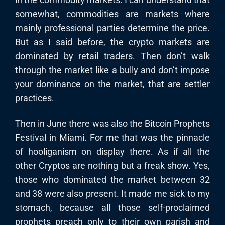
somewhat, commodities are markets where
mainly professional parties determine the price.
But as I said before, the crypto markets are
dominated by retail traders. Then don’t walk
through the market like a bully and don’t impose
your dominance on the market, that are settler
practices.
Then in June there was also the Bitcoin Prophets
Festival in Miami. For me that was the pinnacle
of hooliganism on display there. As if all the
other Cryptos are nothing but a freak show. Yes,
those who dominated the market between 32
and 38 were also present. It made me sick to my
stomach, because all those self-proclaimed
prophets preach only to their own parish and