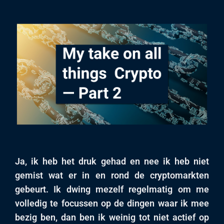
Ja, ik heb het druk gehad en nee ik heb niet
gemist wat er in en rond de cryptomarkten
gebeurt. Ik dwing mezelf regelmatig om me
volledig te focussen op de dingen waar ik mee
bezig ben, dan ben ik weinig tot niet actief op