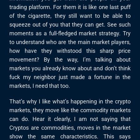
trading platform. For them it is like one last puff
of the cigarette, they still want to be able to
squeeze out of you that they can get. See such
moments as a full-fledged market strategy. Try
to understand who are the main market players,
how have they withstood this sharp price
movement? By the way, I’m talking about
markets you already know about and don’t think
fuck my neighbor just made a fortune in the
markets, I need that too.
That’s why I like what’s happening in the crypto
markets, they move like the commodity markets
can do. Hear it clearly, I am not saying that
Cryptos are commodities, moves in the market
show the same characteristics. This says