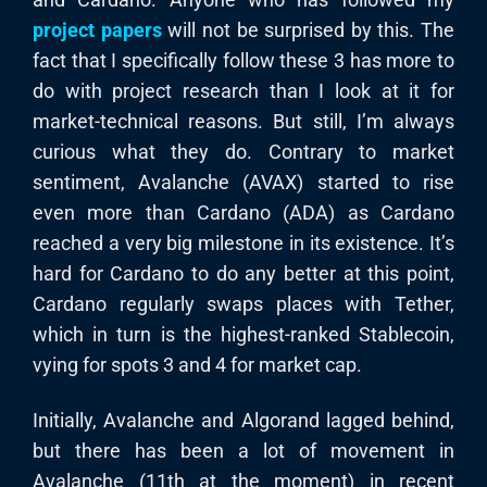
project papers
will not be surprised by this. The
fact that I specifically follow these 3 has more to
do with project research than I look at it for
market-technical reasons. But still, I’m always
curious what they do. Contrary to market
sentiment, Avalanche (AVAX) started to rise
even more than Cardano (ADA) as Cardano
reached a very big milestone in its existence. It’s
hard for Cardano to do any better at this point,
Cardano regularly swaps places with Tether,
which in turn is the highest-ranked Stablecoin,
vying for spots 3 and 4 for market cap.
Initially, Avalanche and Algorand lagged behind,
but there has been a lot of movement in
Avalanche (11th at the moment) in recent