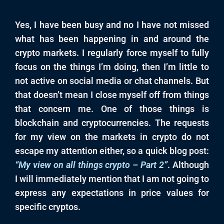
Yes, I have been busy and no I have not missed
what has been happening in and around the
crypto markets. I regularly force myself to fully
focus on the things I’m doing, then I’m little to
not active on social media or chat channels. But
that doesn’t mean I close myself off from things
that concern me. One of those things is
blockchain and cryptocurrencies. The requests
for my view on the markets in crypto do not
escape my attention either, so a quick blog post:
“My view on all things crypto – Part 2”
. Although
I will immediately mention that I am not going to
express any expectations in price values for
specific cryptos.