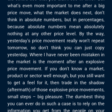
what’s even more important to me after a big
price move, what the market does next, don’t
think in absolute numbers, but in percentages,
because absolute numbers mean absolutely
nothing at any other price level. By the way,
yesterday’s price movement really won’t repeat
tomorrow, so don’t think you can just copy
yesterday. Where I have never been mistaken in
the market is the moment after an explosive
price movement. If you don’t know a market,
product or sector well enough, but you still want
to get a feel for it, then trade in the shadow
(aftermath) of those explosive price movements,
small steps – big pleasure. The dumbest thing
you can ever do in such a case is to rely on the
information you get from the people on your