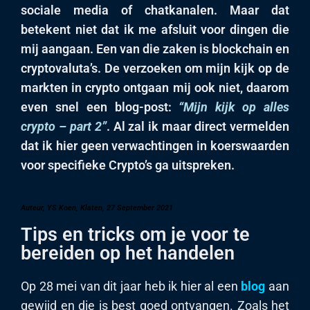
sociale media of chatkanalen. Maar dat
betekent niet dat ik me afsluit voor dingen die
mij aangaan. Een van die zaken is blockchain en
cryptovaluta’s. De verzoeken om mijn kijk op de
markten in crypto ontgaan mij ook niet, daarom
even snel een blog-post:
“Mijn kijk op alles
crypto – part 2”
. Al zal ik maar direct vermelden
dat ik hier geen verwachtingen in koerswaarden
voor specifieke Crypto’s ga uitspreken.
Auteur, YS Koen, Klaten, 27 September 2021
Tips en tricks om je voor te
bereiden op het handelen
Op 28 mei van dit jaar heb ik hier al een
blog
aan
gewijd en die is best goed ontvangen. Zoals het