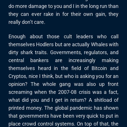
do more damage to you and I in the long run than
they can ever rake in for their own gain, they
really don’t care.
Enough about those cult leaders who call
themselves Hodlers but are actually Whales with
dirty shark traits. Governments, regulators, and
central bankers are increasingly making
themselves heard in the field of Bitcoin and
Cryptos, nice I think, but who is asking you for an
opinion? The whole gang was also up front
screaming when the 2007-08 crisis was a fact,
what did you and I get in return? A shitload of
printed money. The global pandemic has shown
that governments have been very quick to put in
place crowd control systems. On top of that, the