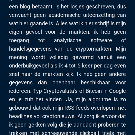
een blog betaamt, is het losjes geschreven, dus
verwacht geen academische uiteenzetting van
wat hier gaande is. Alles wat ik hier schrijf is mijn
eigen gevoel voor de markten, ik heb geen
toegang tot analytische software of
handelsgegevens van de cryptomarkten. Mijn
mening wordt volledig gevormd vanuit een
onderbuikgevoel als ik 4 tot 5 keer per dag even
snel naar de markten kijk. Ik heb geen andere
gegevens dan openbaar beschikbaar voor
iedereen. Typ Cryptovaluta’s of Bitcoin in Google
en je zult het vinden. Ja, mijn algoritme is zo
gebouwd dat ook mijn RSS-feeds overlopen met
headlines vol cryptonieuws. Al zorg ik ervoor dat
ik geen gekken volg die je aandacht proberen te
trekken met schreeuwende clickbait titels met