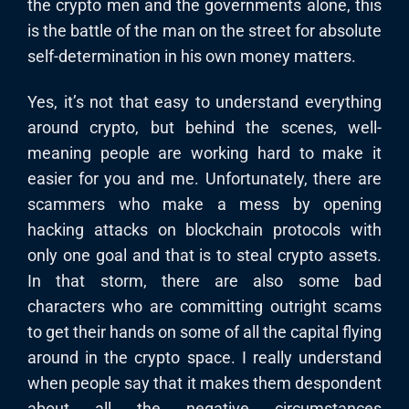
the crypto men and the governments alone, this
is the battle of the man on the street for absolute
self-determination in his own money matters.
Yes, it’s not that easy to understand everything
around crypto, but behind the scenes, well-
meaning people are working hard to make it
easier for you and me. Unfortunately, there are
scammers who make a mess by opening
hacking attacks on blockchain protocols with
only one goal and that is to steal crypto assets.
In that storm, there are also some bad
characters who are committing outright scams
to get their hands on some of all the capital flying
around in the crypto space. I really understand
when people say that it makes them despondent
about all the negative circumstances